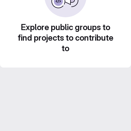
Explore public groups to
find projects to contribute
to