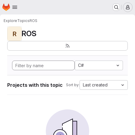
Homepage
Skip to main content
M
Explore
Topics
ROS
ROS
R
C#
Projects with this topic
Last created
Sort by: