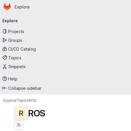
Homepage
Skip to main content
Explore
Primary navigation
Explore
Projects
Groups
CI/CD Catalog
Topics
Snippets
Help
Collapse sidebar
Explore
Topics
ROS
ROS
R