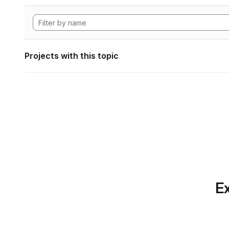
Projects with this topic
Ex