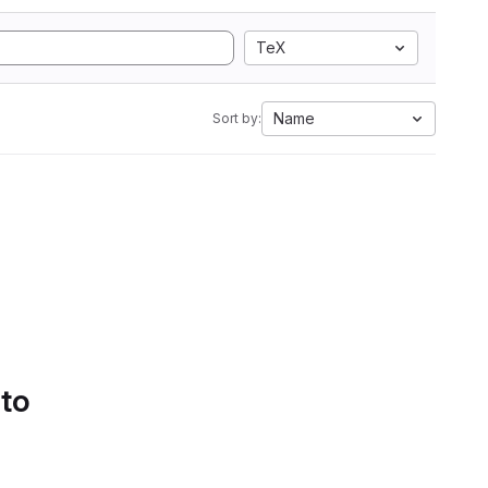
TeX
Name
Sort by:
 to