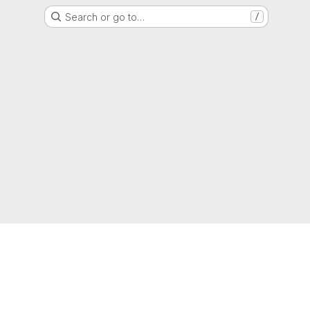
Search or go to…
/