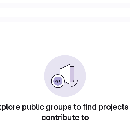
plore public groups to find projects
contribute to