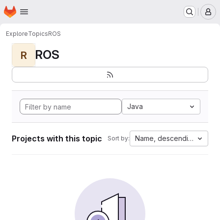
Homepage
Skip to main content
M
Explore
Topics
ROS
ROS
R
Java
Projects with this topic
Name, descending
Sort by: