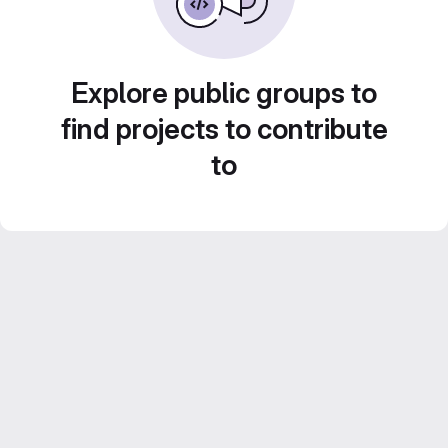
Explore public groups to
find projects to contribute
to