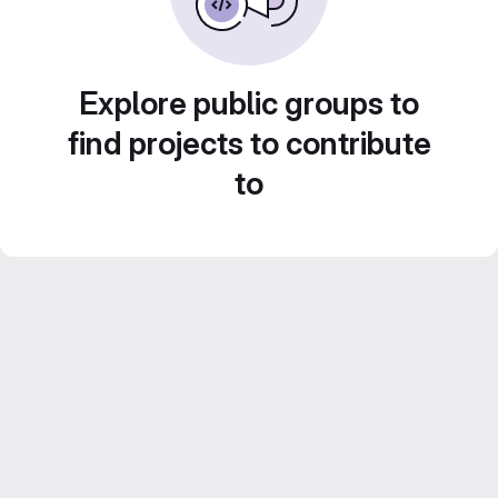
Explore public groups to
find projects to contribute
to