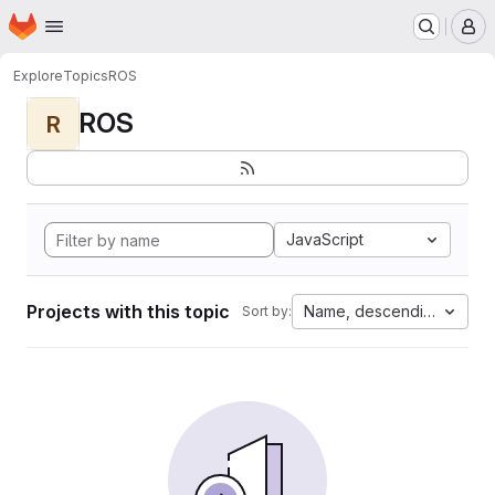
Homepage
Skip to main content
M
Explore
Topics
ROS
ROS
R
JavaScript
Projects with this topic
Name, descending
Sort by: