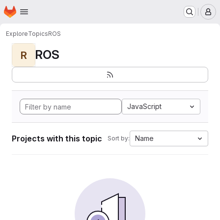
Homepage
Skip to main content
M
Explore
Topics
ROS
ROS
R
JavaScript
Projects with this topic
Name
Sort by: