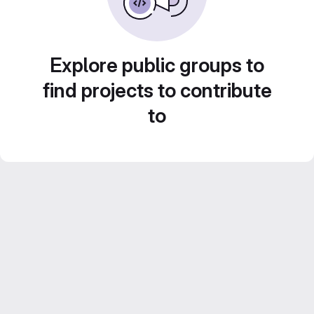
Explore public groups to
find projects to contribute
to