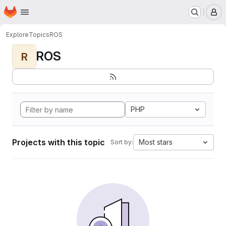
Homepage
Skip to main content
M
Explore
Topics
ROS
ROS
R
PHP
Projects with this topic
Most stars
Sort by: