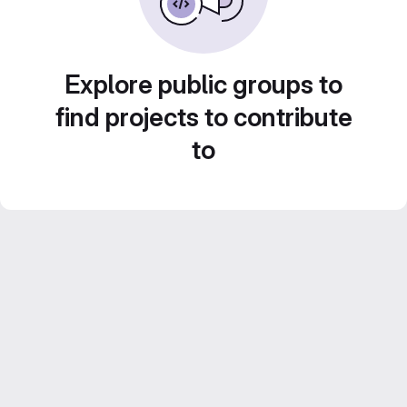
Explore public groups to
find projects to contribute
to