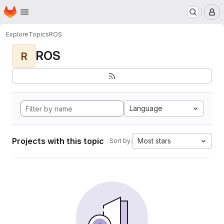
Homepage
Skip to main content
M
Explore
Topics
ROS
ROS
R
Language
Projects with this topic
Most stars
Sort by: