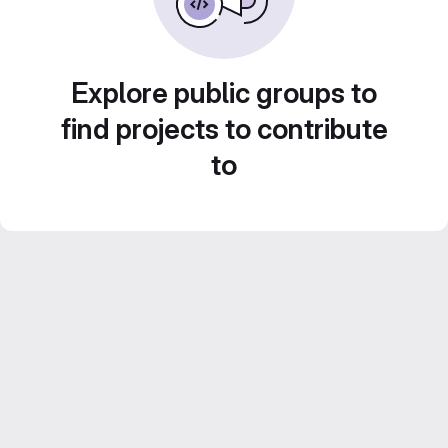
Explore public groups to
find projects to contribute
to