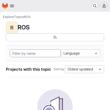
Homepage
Skip to main content
M
Explore
Topics
ROS
ROS
R
Language
Projects with this topic
Oldest updated
Sort by: