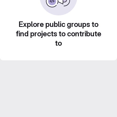
Explore public groups to
find projects to contribute
to