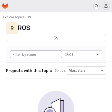
Homepage
Skip to main content
M
Explore
Topics
ROS
ROS
R
Cuda
Projects with this topic
Most stars
Sort by: