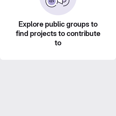
Explore public groups to
find projects to contribute
to