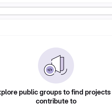
plore public groups to find projects
contribute to