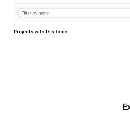
Projects with this topic
Ex