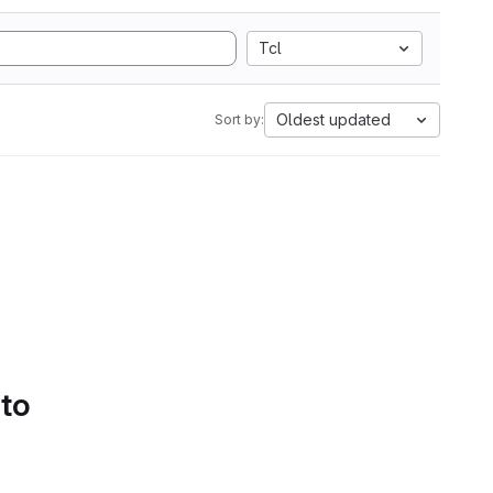
Tcl
Oldest updated
Sort by:
 to