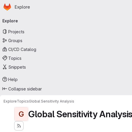
Homepage
Skip to main content
Explore
Primary navigation
Explore
Projects
Groups
CI/CD Catalog
Topics
Snippets
Help
Collapse sidebar
Explore
Topics
Global Sensitivity Analysis
Global Sensitivity Analysi
G