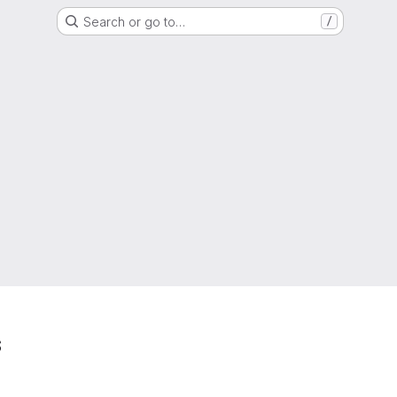
Search or go to…
/
s