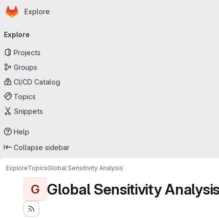
Homepage
Skip to main content
Explore
Primary navigation
Explore
Projects
Groups
CI/CD Catalog
Topics
Snippets
Help
Collapse sidebar
Explore
Topics
Global Sensitivity Analysis
Global Sensitivity Analysi
G