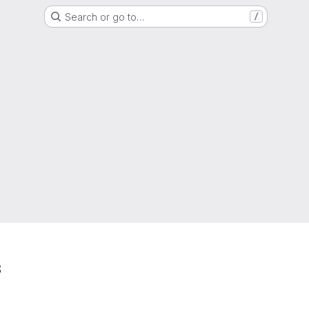
Search or go to…
/
s