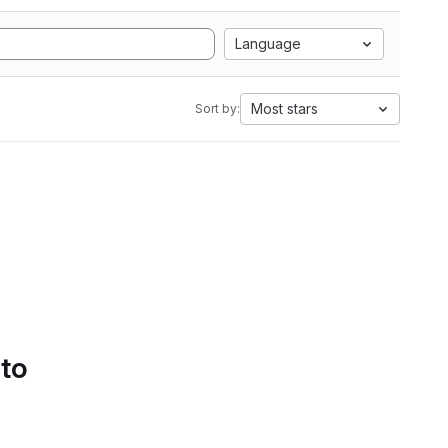
Language
Most stars
Sort by:
 to