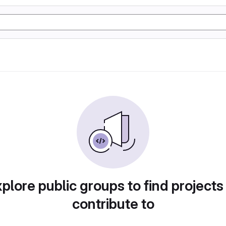
plore public groups to find projects
contribute to