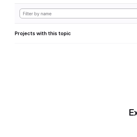
Projects with this topic
Ex