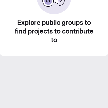
Explore public groups to
find projects to contribute
to