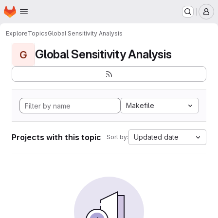
Homepage
Skip to main content
M
Explore
Topics
Global Sensitivity Analysis
Global Sensitivity Analysis
G
Makefile
Projects with this topic
Updated date
Sort by: