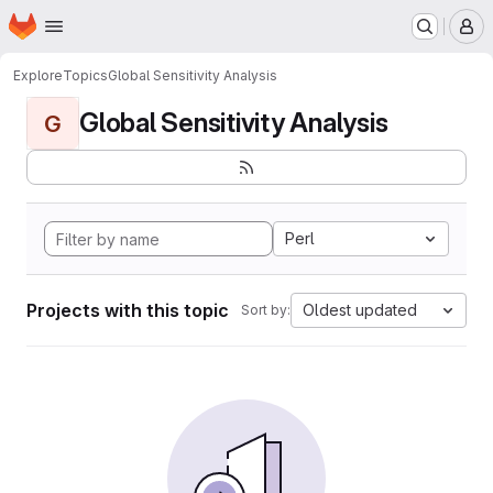
Homepage
Skip to main content
M
Explore
Topics
Global Sensitivity Analysis
Global Sensitivity Analysis
G
Perl
Projects with this topic
Oldest updated
Sort by: