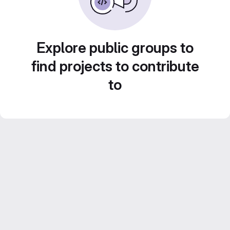
Explore public groups to
find projects to contribute
to