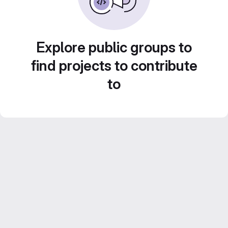
Explore public groups to
find projects to contribute
to