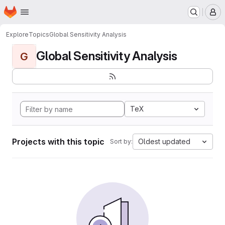
Homepage
Skip to main content
M
Explore
Topics
Global Sensitivity Analysis
Global Sensitivity Analysis
G
TeX
Projects with this topic
Oldest updated
Sort by: