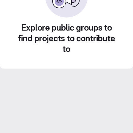
Explore public groups to
find projects to contribute
to