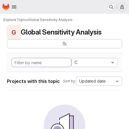
Homepage
Skip to main content
M
Explore
Topics
Global Sensitivity Analysis
Global Sensitivity Analysis
G
C
Projects with this topic
Updated date
Sort by: