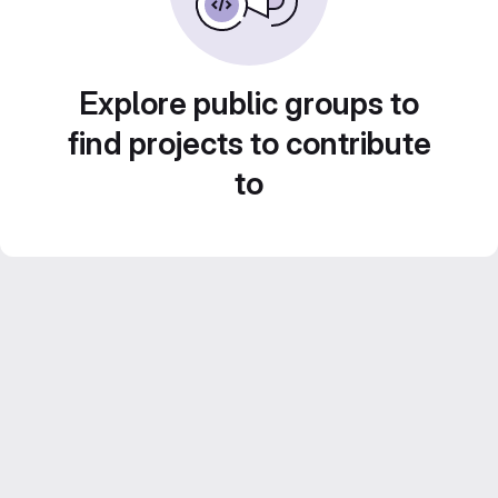
Explore public groups to
find projects to contribute
to