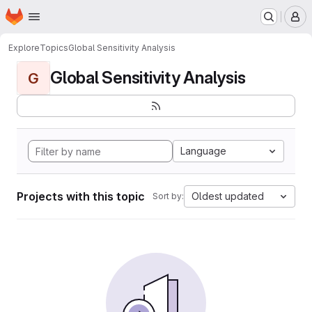
Homepage
Skip to main content
M
Explore
Topics
Global Sensitivity Analysis
Global Sensitivity Analysis
G
Language
Projects with this topic
Oldest updated
Sort by: